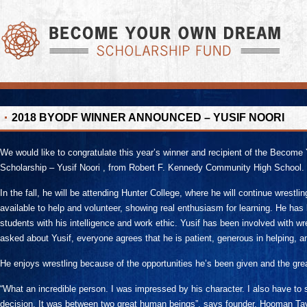
2018 BYODF WINNER ANNOUNCED – YUSIF NOORI
We would like to congratulate this year’s winner and recipient of the Beco
Scholarship – Yusif Noori , from Robert F. Kennedy Community High School.
In the fall, he will be attending Hunter College, where he will continue wrestl
available to help and volunteer, showing real enthusiasm for learning. He has
students with his intelligence and work ethic. Yusif has been involved with wr
asked about Yusif, everyone agrees that he is patient, generous in helping, 
He enjoys wrestling because of the opportunities he’s been given and the grea
“What an incredible person. I was impressed by his character. I also have to 
decision. It was between two great human beings”, says founder, Hooman Tavak