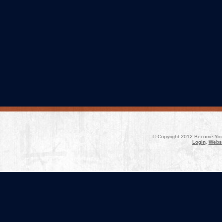
© Copyright 2012 Become Your
Login
.
Websi