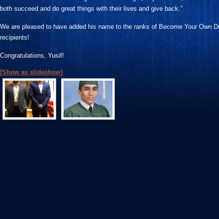
both succeed and do great things with their lives and give back.”
We are pleased to have added his name to the ranks of Become Your Own D
recipients!
Congratulations, Yusif!
[Show as slideshow]